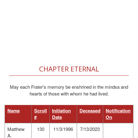
CHAPTER ETERNAL
May each Frater's memory be enshrined in the mindsa and
hearts of those with whom he had lived.
Name
Scroll
Initiation
Deceased
Notification
#
Date
On
Matthew
130
11/3/1996
7/13/2023
A.