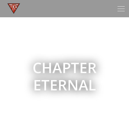
Tog
navi
CHAPTER
ETERNAL