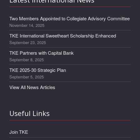
Two Members Appointed to Collegiate Advisory Committee
November 14, 2025
TKE International Sweetheart Scholarship Enhanced
September 23, 2025
TKE Partners with Capital Bank
September 8, 2025
TKE 2025-30 Strategic Plan
September 5, 2025
View All News Articles
Useful Links
Join TKE