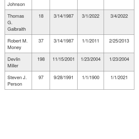
Johnson
Thomas
18
3/14/1987
3/1/2022
3/4/2022
G.
Galbraith
Robert M.
37
3/14/1987
1/1/2011
2/25/2013
Money
Devlin
198
11/15/2001
1/23/2004
1/23/2004
Miller
Steven J.
97
9/28/1991
1/1/1900
1/1/2021
Person