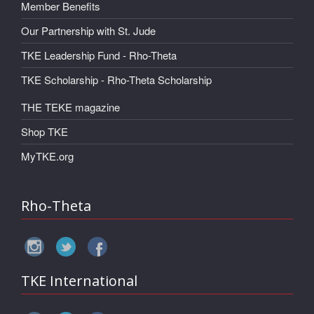
Member Benefits
Our Partnership with St. Jude
TKE Leadership Fund - Rho-Theta
TKE Scholarship - Rho-Theta Scholarship
THE TEKE magazine
Shop TKE
MyTKE.org
Rho-Theta
TKE International