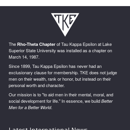
The
Rho-Theta Chapter
of Tau Kappa Epsilon at Lake
Superior State University was installed as a chapter on
March 14, 1987.
Since 1899, Tau Kappa Epsilon has never had an
exclusionary clause for membership. TKE does not judge
men on their wealth, rank or honor, but instead on their
personal worth and character.
Our mission is to "to aid men in their mental, moral, and
social development for life." In essence, we build
Better
Men for a Better World
.
Latest International News